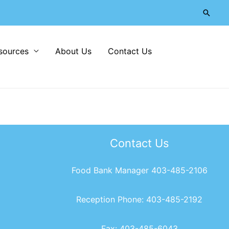
Searc
sources
About Us
Contact Us
Contact Us
Food Bank Manager 403-485-2106
Reception Phone: 403-485-2192
Fax: 403-485-6043