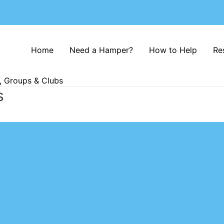
Home
Need a Hamper?
How to Help
Re
, Groups & Clubs
s