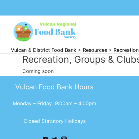
Vulcan & District Food Bank
>
Resources
>
Recreation
Recreation, Groups & Club
Coming soon
Vulcan Food Bank Hours
Monday – Friday 9:00am – 4:00pm
Closed Statutory Holidays