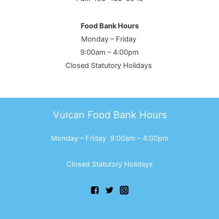
Food Bank Hours
Monday – Friday
9:00am – 4:00pm
Closed Statutory Holidays
Vulcan Food Bank Hours
Monday – Friday 9:00am – 4:00pm
Closed Statutory Holidays