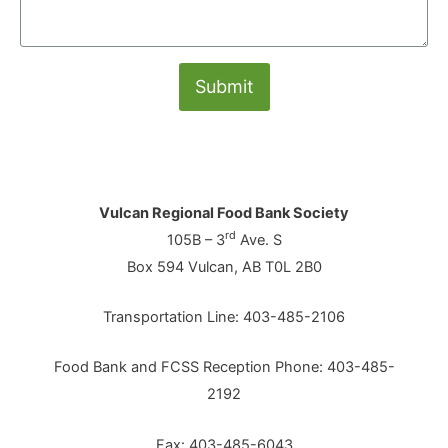
Submit
Vulcan Regional Food Bank Society
rd
105B – 3
Ave. S
Box 594 Vulcan, AB T0L 2B0
Transportation Line: 403-485-2106
Food Bank and FCSS Reception Phone: 403-485-
2192
Fax: 403-485-6043