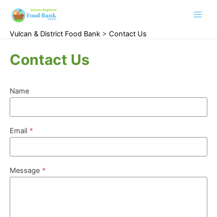
Main
Vulcan & District Food Bank
>
Contact Us
Men
Contact Us
Name
Email
*
Message
*